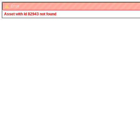
Error
Asset with Id 82943 not found