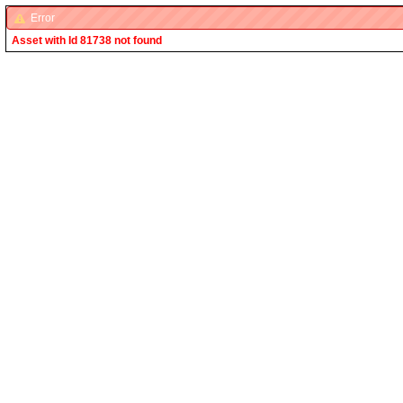
Error
Asset with Id 81738 not found