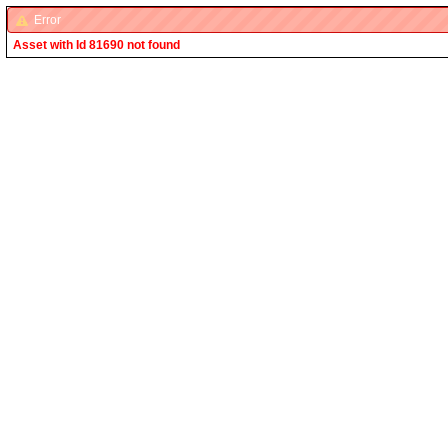
Error
Asset with Id 81690 not found