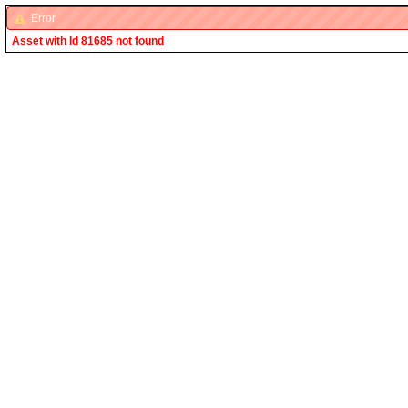
Error
Asset with Id 81685 not found