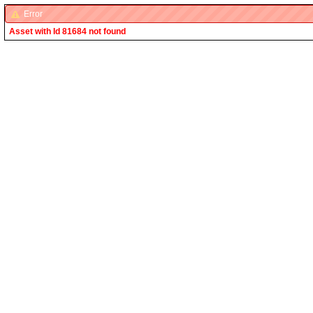
Error
Asset with Id 81684 not found