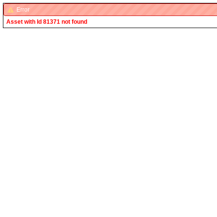
Error
Asset with Id 81371 not found