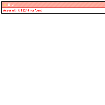
Error
Asset with Id 81249 not found