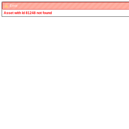
Error
Asset with Id 81248 not found