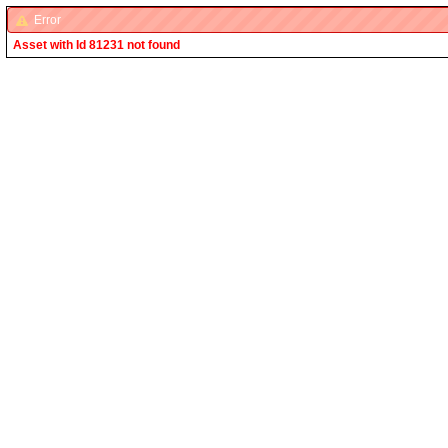
Error
Asset with Id 81231 not found