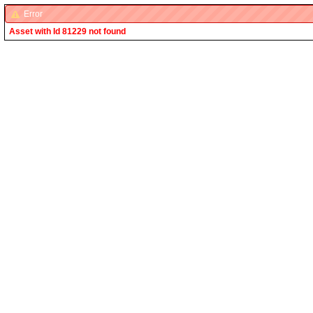
Error
Asset with Id 81229 not found