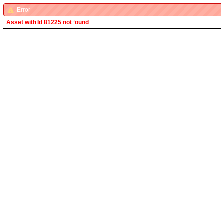
Error
Asset with Id 81225 not found