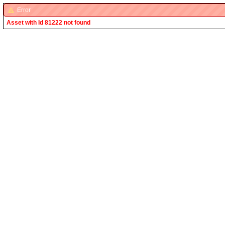
Error
Asset with Id 81222 not found