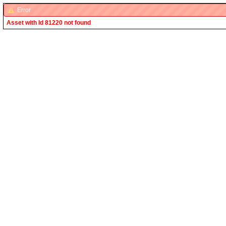
Error
Asset with Id 81220 not found