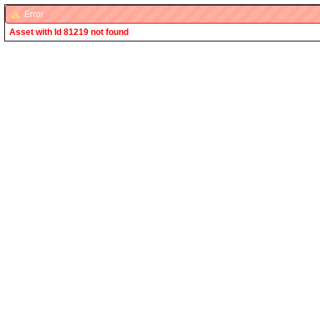
Error
Asset with Id 81219 not found