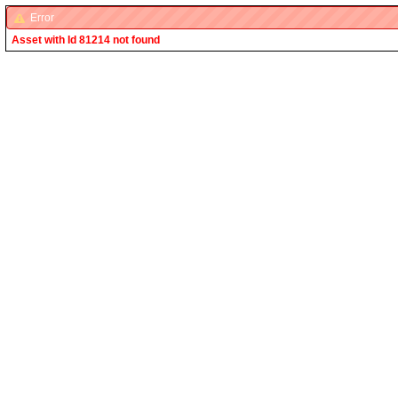
Error
Asset with Id 81214 not found