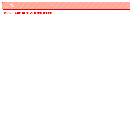
Error
Asset with Id 81210 not found