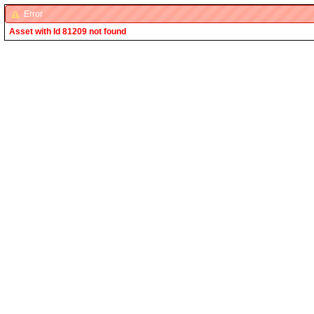
Error
Asset with Id 81209 not found