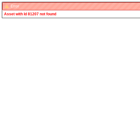
Error
Asset with Id 81207 not found