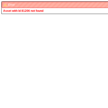
Error
Asset with Id 81206 not found