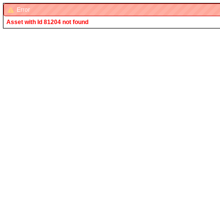
Error
Asset with Id 81204 not found