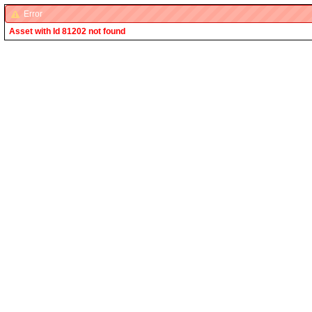
Error
Asset with Id 81202 not found