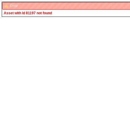
Error
Asset with Id 81197 not found