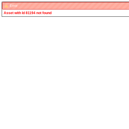
Error
Asset with Id 81194 not found