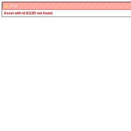
Error
Asset with Id 81185 not found