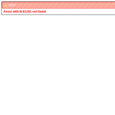
Error
Asset with Id 81181 not found