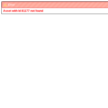
Error
Asset with Id 81177 not found