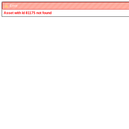
Error
Asset with Id 81175 not found