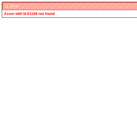
Error
Asset with Id 81168 not found