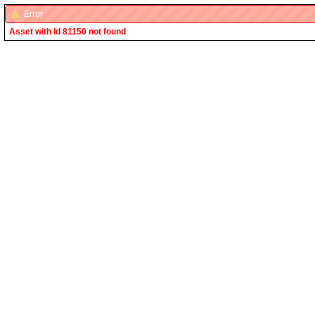
Error
Asset with Id 81150 not found