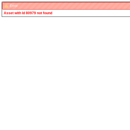
Error
Asset with Id 80979 not found