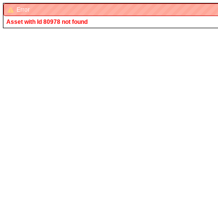
Error
Asset with Id 80978 not found