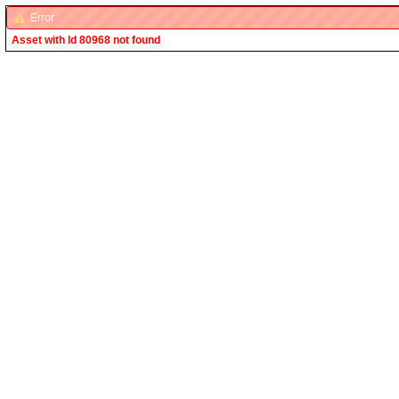
Error
Asset with Id 80968 not found