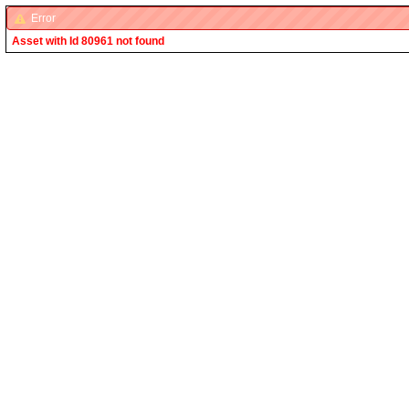
Error
Asset with Id 80961 not found