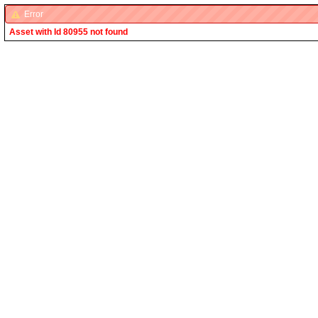
Error
Asset with Id 80955 not found