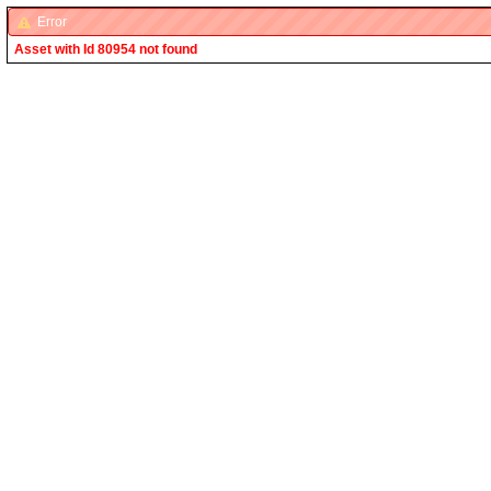
Error
Asset with Id 80954 not found