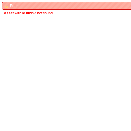
Error
Asset with Id 80952 not found