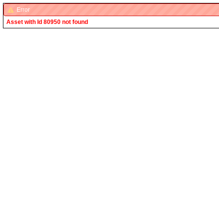
Error
Asset with Id 80950 not found