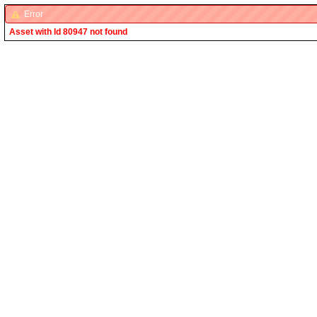
Error
Asset with Id 80947 not found