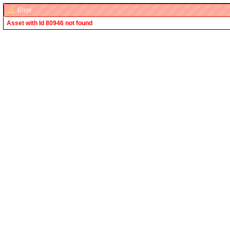
Error
Asset with Id 80946 not found