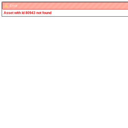
Error
Asset with Id 80943 not found