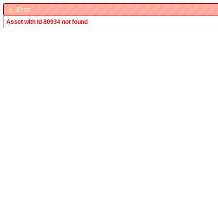
Error
Asset with Id 80934 not found