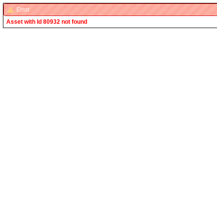
Error
Asset with Id 80932 not found