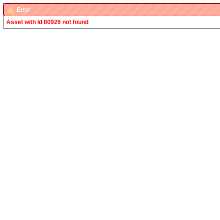
Error
Asset with Id 80926 not found