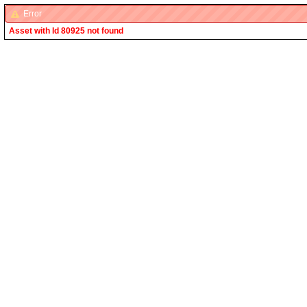
Error
Asset with Id 80925 not found