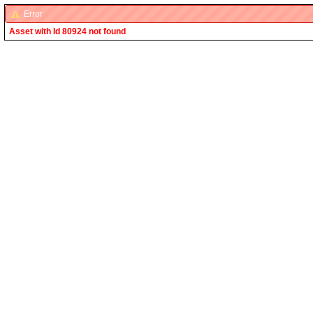
Error
Asset with Id 80924 not found