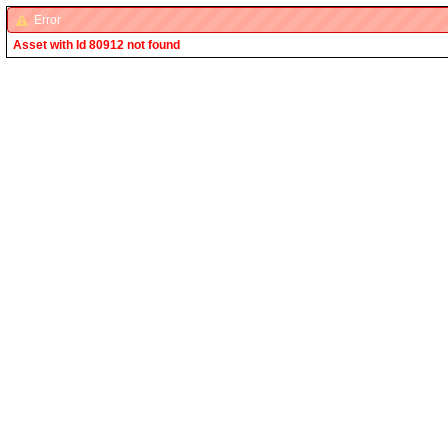
Error
Asset with Id 80912 not found