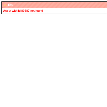
Error
Asset with Id 80887 not found