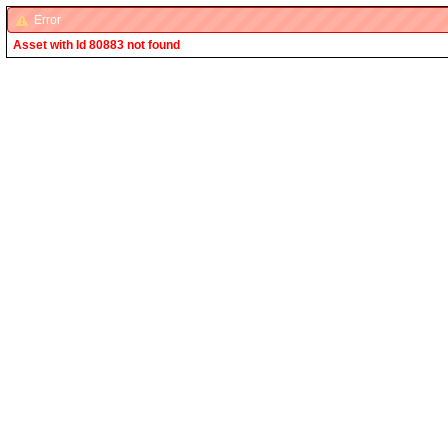
Error
Asset with Id 80883 not found