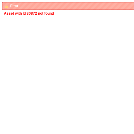
Error
Asset with Id 80872 not found