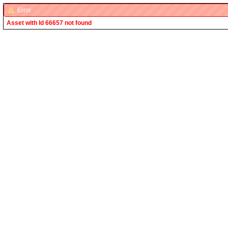
Error
Asset with Id 66657 not found